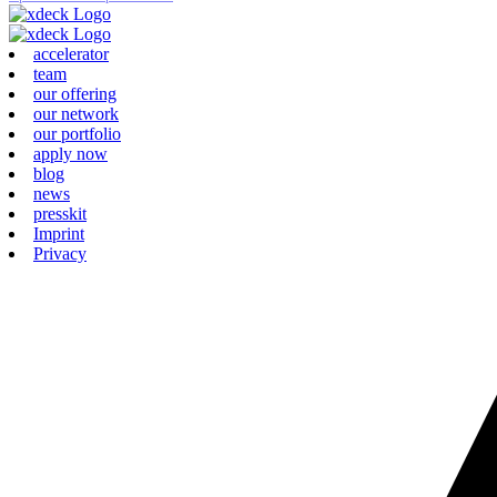
accelerator
team
our offering
our network
our portfolio
apply now
blog
news
presskit
Imprint
Privacy