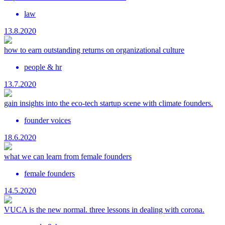
law
13.8.2020
how to earn outstanding returns on organizational culture
people & hr
13.7.2020
gain insights into the eco-tech startup scene with climate founders.
founder voices
18.6.2020
what we can learn from female founders
female founders
14.5.2020
VUCA is the new normal. three lessons in dealing with corona.