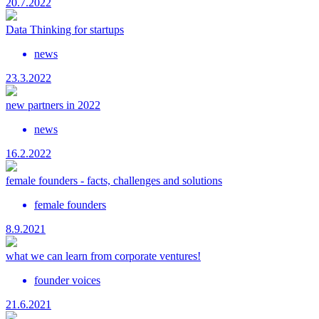
20.7.2022
Data Thinking for startups
news
23.3.2022
new partners in 2022
news
16.2.2022
female founders - facts, challenges and solutions
female founders
8.9.2021
what we can learn from corporate ventures!
founder voices
21.6.2021