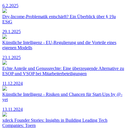
6.2.2025
Dry-Income-Problematik entschärft? Ein Überblick über § 19a
EStG
29.1.2025
Künstliche Intelligenz - EU-Regulierung und die Vorteile eines
eigenen Modells
23.1.2025
Echte Anteile und Genussrechte: Eine überzeugende Alternative zu
ESOP und VSOP bei Mitarbeiterbeteiligungen
11.12.2024
Künstliche Intelligenz - Risiken und Chancen für Start-Ups by @-
yet
13.11.2024
xdeck Founder Stories: Insights in Building Leading Tech
Companies: Toern