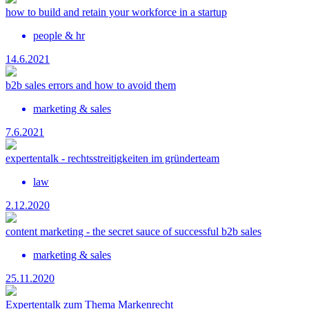
how to build and retain your workforce in a startup
people & hr
14.6.2021
b2b sales errors and how to avoid them
marketing & sales
7.6.2021
expertentalk - rechtsstreitigkeiten im gründerteam
law
2.12.2020
content marketing - the secret sauce of successful b2b sales
marketing & sales
25.11.2020
Expertentalk zum Thema Markenrecht