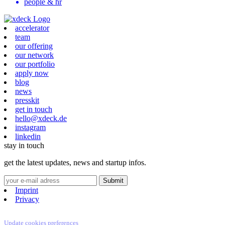
people & hr
accelerator
team
our offering
our network
our portfolio
apply now
blog
news
presskit
get in touch
hello@xdeck.de
instagram
linkedin
stay in touch
get the latest updates, news and startup infos.
Imprint
Privacy
Update cookies preferences