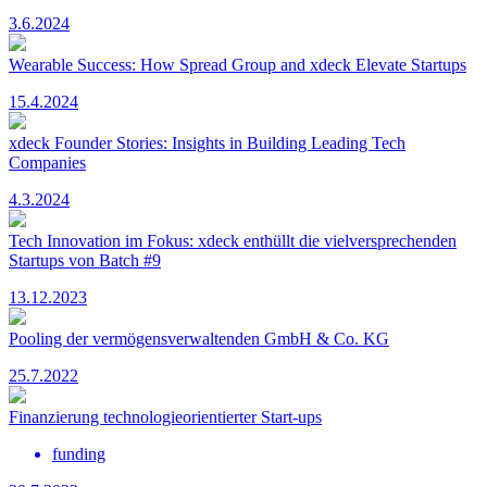
3.6.2024
Wearable Success: How Spread Group and xdeck Elevate Startups
15.4.2024
xdeck Founder Stories: Insights in Building Leading Tech
Companies
4.3.2024
Tech Innovation im Fokus: xdeck enthüllt die vielversprechenden
Startups von Batch #9
13.12.2023
Pooling der vermögensverwaltenden GmbH & Co. KG
25.7.2022
Finanzierung technologieorientierter Start-ups
funding