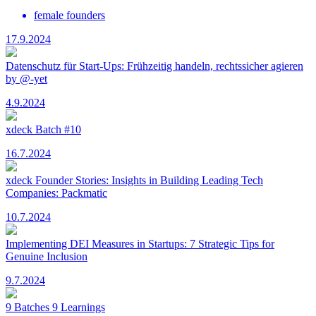
female founders
17.9.2024
Datenschutz für Start-Ups: Frühzeitig handeln, rechtssicher agieren
by @-yet
4.9.2024
xdeck Batch #10
16.7.2024
xdeck Founder Stories: Insights in Building Leading Tech
Companies: Packmatic
10.7.2024
Implementing DEI Measures in Startups: 7 Strategic Tips for
Genuine Inclusion
9.7.2024
9 Batches 9 Learnings