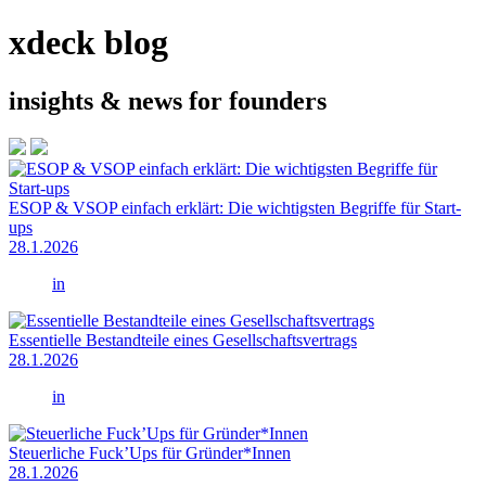
xdeck blog
insights & news for founders
ESOP & VSOP einfach erklärt: Die wichtigsten Begriffe für Start-
ups
28.1.2026
in
Essentielle Bestandteile eines Gesellschaftsvertrags
28.1.2026
in
Steuerliche Fuck’Ups für Gründer*Innen
28.1.2026