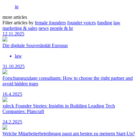
in
more articles
Filter articles by
female founders
founder voices
funding
law
marketing & sales
news
people & hr
12.11.2025
Die digitale Souveränität Europas
law
31.10.2025
Forschungszulage consultants: How to choose the right partner and
avoid hidden traps
16.4.2025
xdeck Founder Stories: Insights in Building Leading Tech
Companies: Plancraft
24.2.2025
Welche Mitarbeiterbeteiligung passt am besten zu meinem Start-Up?