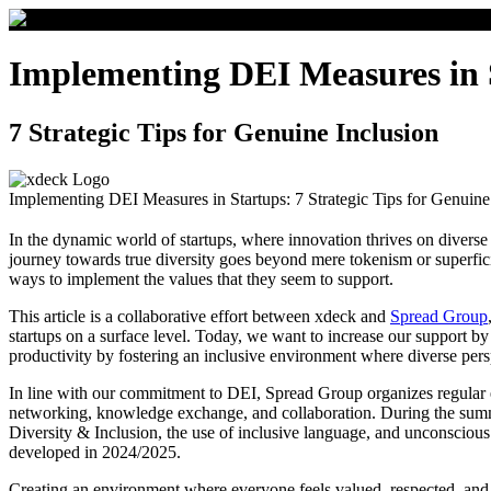
Implementing DEI Measures in 
7 Strategic Tips for Genuine Inclusion
Implementing DEI Measures in Startups: 7 Strategic Tips for Genuine
In the dynamic world of startups, where innovation thrives on diverse 
journey towards true diversity goes beyond mere tokenism or superfici
ways to implement the values that they seem to support.
This article is a collaborative effort between xdeck and
Spread Group
startups on a surface level. Today, we want to increase our support by
productivity by fostering an inclusive environment where diverse pers
In line with our commitment to DEI, Spread Group organizes regula
networking, knowledge exchange, and collaboration. During the summe
Diversity & Inclusion, the use of inclusive language, and unconscious 
developed in 2024/2025.
Creating an environment where everyone feels valued, respected, and e