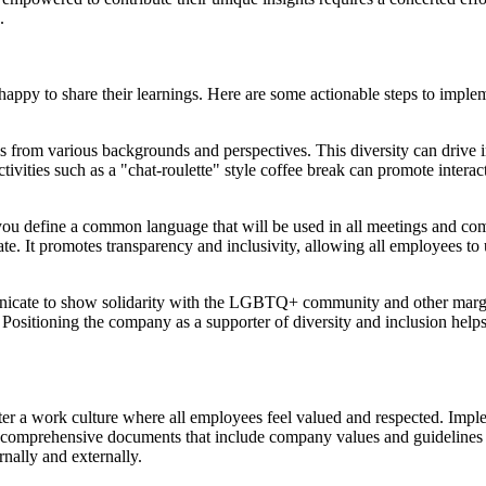
.
py to share their learnings. Here are some actionable steps to implemen
ls from various backgrounds and perspectives. This diversity can drive 
ivities such as a "chat-roulette" style coffee break can promote inter
you define a common language that will be used in all meetings and co
ate. It promotes transparency and inclusivity, allowing all employees t
icate to show solidarity with the LGBTQ+ community and other margin
 Positioning the company as a supporter of diversity and inclusion helps
er a work culture where all employees feel valued and respected. Imple
comprehensive documents that include company values and guidelines 
rnally and externally.