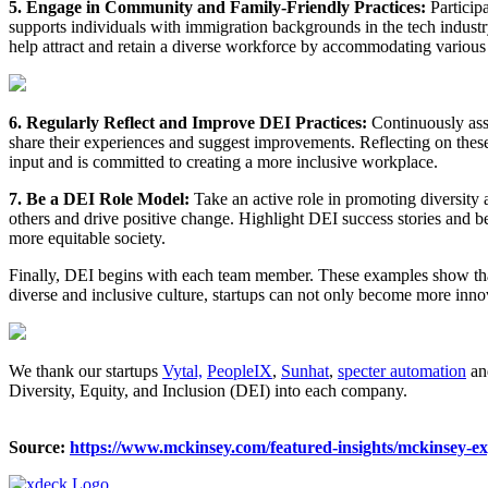
5. Engage in Community and Family-Friendly Practices:
Particip
supports individuals with immigration backgrounds in the tech industr
help attract and retain a diverse workforce by accommodating various
6. Regularly Reflect and Improve DEI Practices:
Continuously ass
share their experiences and suggest improvements. Reflecting on thes
input and is committed to creating a more inclusive workplace.
7. Be a DEI Role Model:
Take an active role in promoting diversity 
others and drive positive change. Highlight DEI success stories and 
more equitable society.
Finally, DEI begins with each team member. These examples show that
diverse and inclusive culture, startups can not only become more innov
We thank our startups
Vytal,
PeopleIX
,
Sunhat
,
specter automation
a
Diversity, Equity, and Inclusion (DEI) into each company.
Source:
https://www.mckinsey.com/featured-insights/mckinsey-exp