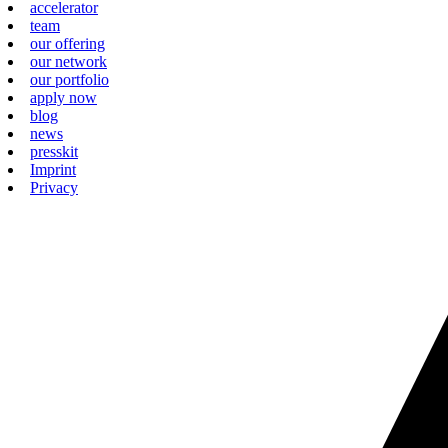
accelerator
team
our offering
our network
our portfolio
apply now
blog
news
presskit
Imprint
Privacy