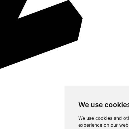
We use cookie
We use cookies and oth
experience on our webs