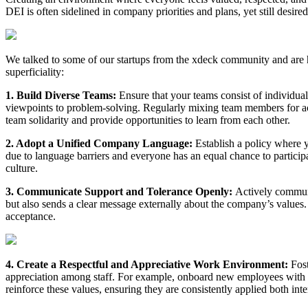
DEI is often sidelined in company priorities and plans, yet still desired
We talked to some of our startups from the xdeck community and are hap
superficiality:
1. Build Diverse Teams:
Ensure that your teams consist of individua
viewpoints to problem-solving. Regularly mixing team members for act
team solidarity and provide opportunities to learn from each other.
2. Adopt a Unified Company Language:
Establish a policy where 
due to language barriers and everyone has an equal chance to particip
culture.
3. Communicate Support and Tolerance Openly:
Actively commun
but also sends a clear message externally about the company’s values.
acceptance.
4. Create a Respectful and Appreciative Work Environment:
Fost
appreciation among staff. For example, onboard new employees with 
reinforce these values, ensuring they are consistently applied both inte