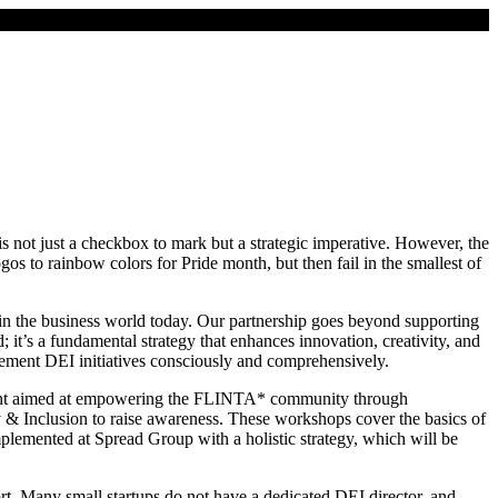
is not just a checkbox to mark but a strategic imperative. However, the
s to rainbow colors for Pride month, but then fail in the smallest of
) in the business world today. Our partnership goes beyond supporting
 it’s a fundamental strategy that enhances innovation, creativity, and
plement DEI initiatives consciously and comprehensively.
event aimed at empowering the FLINTA* community through
 & Inclusion to raise awareness. These workshops cover the basics of
mplemented at Spread Group with a holistic strategy, which will be
rt. Many small startups do not have a dedicated DEI director, and