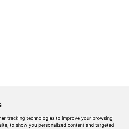
s
er tracking technologies to improve your browsing
ite, to show you personalized content and targeted