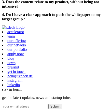
3. Does the content relate to my product, without being too
intrusive?
4. Do I have a clear approach to push the whitepaper to my
target group?
accelerator
team
our offering
our network
our portfolio
apply now
blog
news
presskit
get in touch
hello@xdeck.de
instagram
linkedin
stay in touch
get the latest updates, news and startup infos.