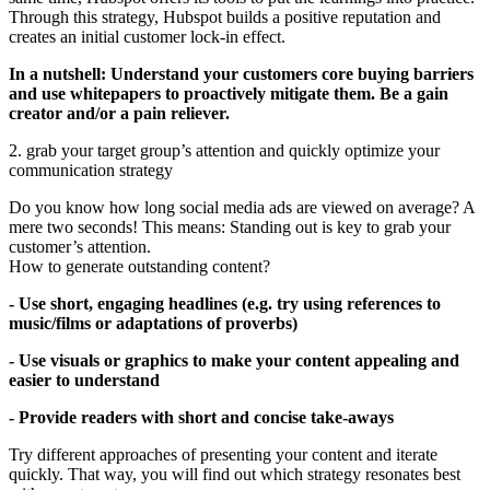
Through this strategy, Hubspot builds a positive reputation and
creates an initial customer lock-in effect.
In a nutshell: Understand your customers core buying barriers
and use whitepapers to proactively mitigate them. Be a gain
creator and/or a pain reliever.
2. grab your target group’s attention and quickly optimize your
communication strategy
Do you know how long social media ads are viewed on average? A
mere two seconds! This means: Standing out is key to grab your
customer’s attention.
How to generate outstanding content?
- Use short, engaging headlines (e.g. try using references to
music/films or adaptations of proverbs)
- Use visuals or graphics to make your content appealing and
easier to understand
- Provide readers with short and concise take-aways
Try different approaches of presenting your content and iterate
quickly. That way, you will find out which strategy resonates best