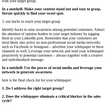
with your target group.
In a nutshell: Make your content stand out and easy to grasp.
Iterate quickly to find your sweet spot.
3. use hacks to reach your target group
Identify hacks to raise awareness among potential customers. Attract
the attention of opinion leaders in your target industry by tagging
them in your LinkedIn post. Remember that your customers are
most likely also active on non-professional social media networks
such as Facebook or Instagram – advertise your whitepaper in these
channels as well. Leverage your network and send your whitepaper
proactively to potential customers – always together with a creative
and individualized message.
In a nutshell: Use the power of social media and leverage your
network to generate awareness
here is the final check list for your whitepaper:
1. Do I address the right target group?
2. Does the whitepaper eliminate a critical blocker in the sales
cycle?