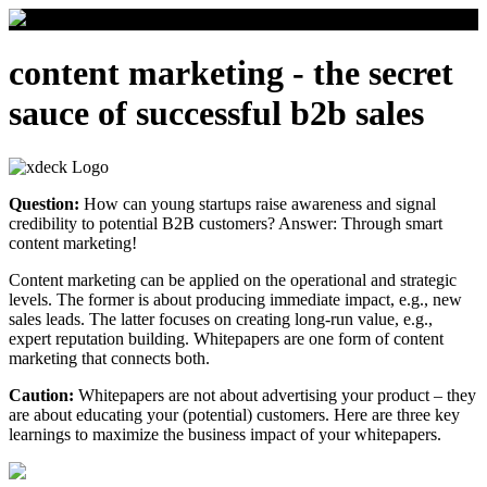
content marketing - the secret
sauce of successful b2b sales
Question:
How can young startups raise awareness and signal
credibility to potential B2B customers? Answer: Through smart
content marketing!
Content marketing can be applied on the operational and strategic
levels. The former is about producing immediate impact, e.g., new
sales leads. The latter focuses on creating long-run value, e.g.,
expert reputation building. Whitepapers are one form of content
marketing that connects both.
Caution:
Whitepapers are not about advertising your product – they
are about educating your (potential) customers. Here are three key
learnings to maximize the business impact of your whitepapers.