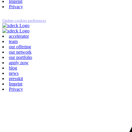
Imprint
Privacy
Update cookies preferences
accelerator
team
our offering
our network
our portfolio
apply now
blog
news
presskit
Imprint
Privacy