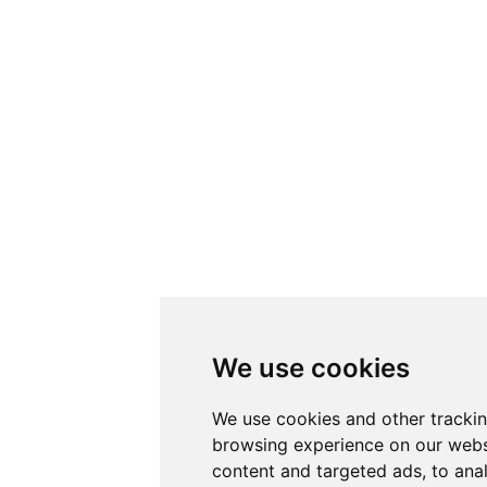
We use cookies
We use cookies and other tracki
browsing experience on our webs
content and targeted ads, to anal