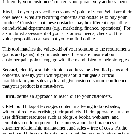
1. identify your customers’ concerns and proactively address them
First
, take your prospective customers’ point of view: What are their
core needs, what are recurring concerns and obstacles to buy your
product? Consider that these obstacles may be different depending
on individual departments (e.g., marketing, finance, operations). For
a structured assessment of your customers’ needs, check out the
value proposition canvas that you can find online.
This tool matches the value-add of your solution to the requirements
(pains and gains) of your customers. If you are unsure about
customer pain points, engage with them and listen to their struggles.
Second,
identify a suitable topic to address the identified pains and
concerns. Ideally, your whitepaper should mitigate a critical
roadblock in your sales cycle and give customers more confidence
that your product is a must-have.
Third,
define an approach to reach out to your customers.
CRM tool Hubspot leverages content marketing to boost sales,
without directly advertising their products. Their approach: Hubspot
uses different resources such as blogs, e-books, webinars, and
templates to inform potential customers about best practices in
customer relationship management and sales – free of costs. At the
same time, Hubspot offers its tools to put the learnings into practice.